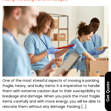
One of the most stressful aspects of moving is packing
Get Quote
fragile, heavy, and bulky items. It is imperative to handle
them with extreme caution due to their susceptibility to
breakage and damage. When you pack the most fragile
items carefully and with more energy, you will be able to
relocate them without any damage. Packing […]