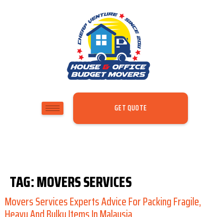
GET QUOTE
TAG:
MOVERS SERVICES
Movers Services Experts Advice For Packing Fragile,
Heavy And Bulky Items In Malaysia