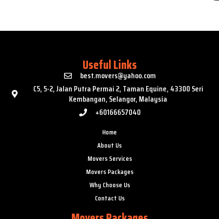
Useful Links
best.movers@yahoo.com
C5, 5-2, Jalan Putra Permai 2, Taman Equine, 43300 Seri
Kembangan, Selangor, Malaysia
+60166657040
Home
About Us
Movers Services
Movers Packages
Why Choose Us
Contact Us
Movers Packages