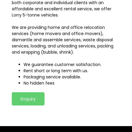
both corporate and individual clients with an
affordable and excellent rental service, we offer
Lorry 5-tonne vehicles.
We are providing home and office relocation
services (home movers and office movers),
dismantle and assemble services, waste disposal
services, loading, and unloading services, packing
and wrapping (bubble, shrink).
We guarantee customer satisfaction.
Rent short or long term with us.
Packaging service available.
No hidden fees
Enquiry