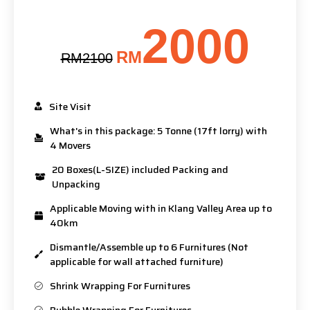
2000
RM
RM2100
Site Visit
What's in this package: 5 Tonne (17ft lorry) with
4 Movers
20 Boxes(L-SIZE) included Packing and
Unpacking
Applicable Moving with in Klang Valley Area up to
40km
Dismantle/Assemble up to 6 Furnitures (Not
applicable for wall attached furniture)
Shrink Wrapping For Furnitures
Bubble Wrapping For Furnitures