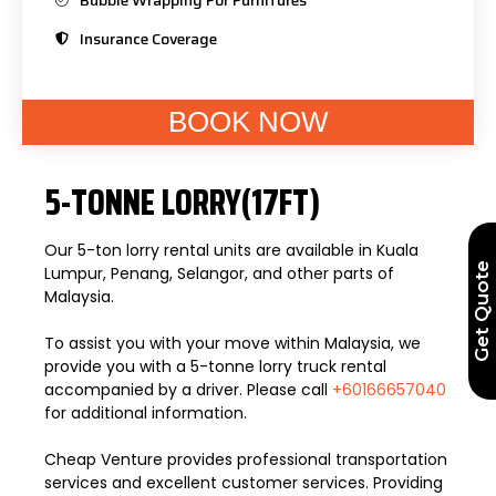
Insurance Coverage
BOOK NOW
5-TONNE LORRY(17FT)
Our 5-ton lorry rental units are available in Kuala
Get Quote
Lumpur, Penang, Selangor, and other parts of
Malaysia.
To assist you with your move within Malaysia, we
provide you with a 5-tonne lorry truck rental
accompanied by a driver. Please call
+60166657040
for additional information.
Cheap Venture provides professional transportation
services and excellent customer services. Providing