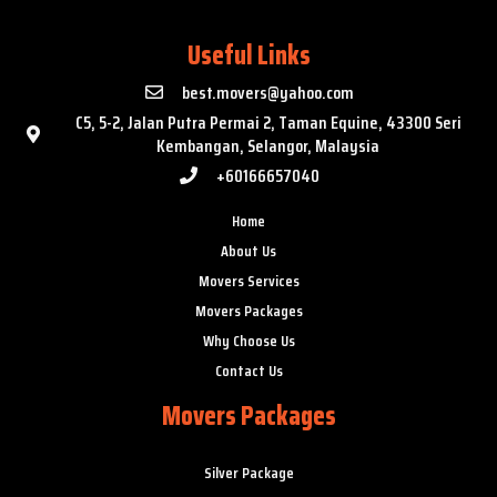
Useful Links
best.movers@yahoo.com
C5, 5-2, Jalan Putra Permai 2, Taman Equine, 43300 Seri
Kembangan, Selangor, Malaysia
+60166657040
Home
About Us
Movers Services
Movers Packages
Why Choose Us
Contact Us
Movers Packages
Silver Package