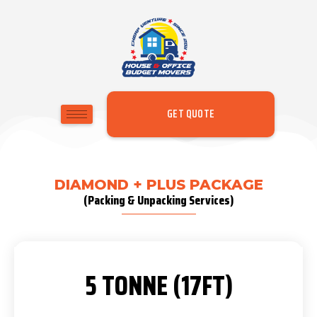
GET QUOTE
DIAMOND + PLUS PACKAGE
(Packing & Unpacking Services)
5 TONNE (17FT)