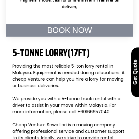
delivery
BOOK NOW
5-TONNE LORRY(17FT)
Get Quote
Providing the most reliable 5-ton lorry rental in
Malaysia. Equipment is needed during relocations. A
cheap Venture can help you hire a lorry for moving
or business deliveries.
We provide you with a 5-tonne truck rental with a
driver to assist in your move within Malaysia. For
more information, please call +60166657040.
Cheap Venture Sewa Lori is a moving company
offering professional service and customer support
to its clients. Ideally, we strive to provide rental