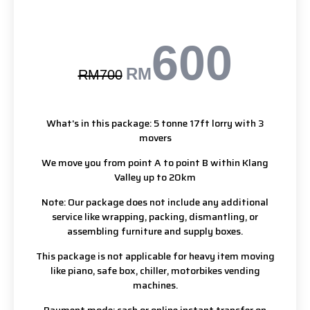
600
RM
RM700
What's in this package: 5 tonne 17ft lorry with 3
movers
We move you from point A to point B within Klang
Valley up to 20km
Note: Our package does not include any additional
service like wrapping, packing, dismantling, or
assembling furniture and supply boxes.
This package is not applicable for heavy item moving
like piano, safe box, chiller, motorbikes vending
machines.
Payment mode: cash or online instant transfer on