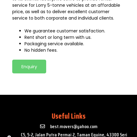
service for Lorry 5-tonne vehicles at an affordable
price, as well as to deliver excellent customer
service to both corporate and individual clients.
We guarantee customer satisfaction.
Rent short or long term with us.
Packaging service available.
No hidden fees.
Enquiry
Useful Links
best.movers@yahoo.com
C5, 5-2, Jalan Putra Permai 2, Taman Equine, 43300 Seri