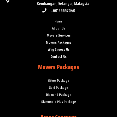
Kembangan, Selangor, Malaysia
+60166657040
Home
About Us
Movers Services
Movers Packages
Why Choose Us
Contact Us
Movers Packages
Silver Package
Gold Package
Diamond Package
Diamond + Plus Package