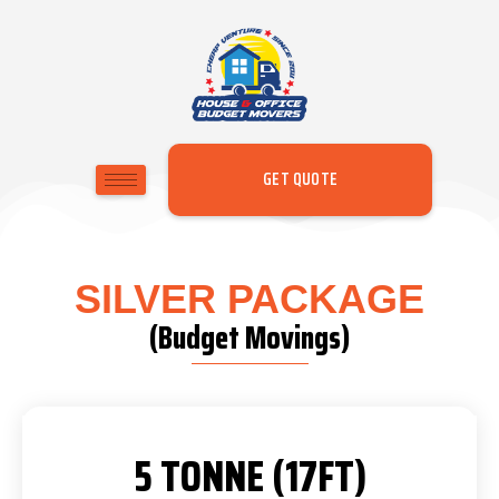
GET QUOTE
SILVER PACKAGE
(Budget Movings)
5 TONNE (17FT)