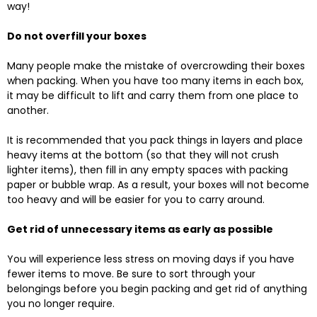
way!
Do not overfill your boxes
Many people make the mistake of overcrowding their boxes
when packing. When you have too many items in each box,
it may be difficult to lift and carry them from one place to
another.
It is recommended that you pack things in layers and place
heavy items at the bottom (so that they will not crush
lighter items), then fill in any empty spaces with packing
paper or bubble wrap. As a result, your boxes will not become
too heavy and will be easier for you to carry around.
Get rid of unnecessary items as early as possible
You will experience less stress on moving days if you have
fewer items to move. Be sure to sort through your
belongings before you begin packing and get rid of anything
you no longer require.