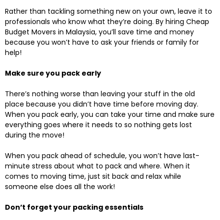
Rather than tackling something new on your own, leave it to
professionals who know what they’re doing. By hiring Cheap
Budget Movers in Malaysia, you’ll save time and money
because you won’t have to ask your friends or family for
help!
Make sure you pack early
There’s nothing worse than leaving your stuff in the old
place because you didn’t have time before moving day.
When you pack early, you can take your time and make sure
everything goes where it needs to so nothing gets lost
during the move!
When you pack ahead of schedule, you won’t have last-
minute stress about what to pack and where. When it
comes to moving time, just sit back and relax while
someone else does all the work!
Don’t forget your packing essentials