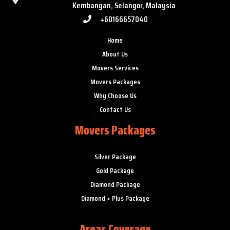
Kembangan, Selangor, Malaysia
+60166657040
Home
About Us
Movers Services
Movers Packages
Why Choose Us
Contact Us
Movers Packages
Silver Package
Gold Package
Diamond Package
Diamond + Plus Package
Areas Coverage