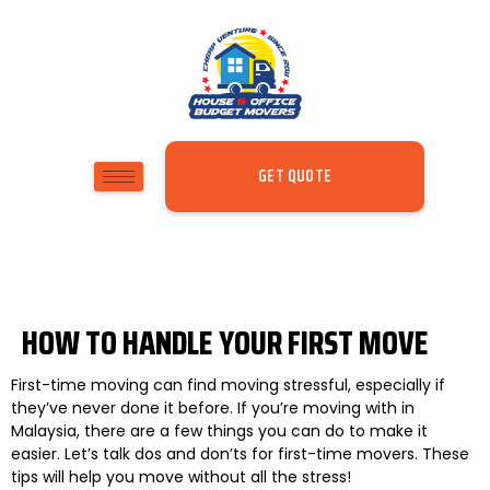
GET QUOTE
HOW TO HANDLE YOUR FIRST MOVE
First-time moving can find moving stressful, especially if
they’ve never done it before. If you’re moving with in
Malaysia, there are a few things you can do to make it
easier. Let’s talk dos and don’ts for first-time movers. These
tips will help you move without all the stress!