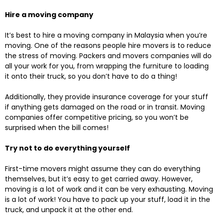
Hire a moving company
It’s best to hire a moving company in Malaysia when you’re
moving. One of the reasons people hire movers is to reduce
the stress of moving. Packers and movers companies will do
all your work for you, from wrapping the furniture to loading
it onto their truck, so you don’t have to do a thing!
Additionally, they provide insurance coverage for your stuff
if anything gets damaged on the road or in transit. Moving
companies offer competitive pricing, so you won’t be
surprised when the bill comes!
Try not to do everything yourself
First-time movers might assume they can do everything
themselves, but it’s easy to get carried away. However,
moving is a lot of work and it can be very exhausting. Moving
is a lot of work! You have to pack up your stuff, load it in the
truck, and unpack it at the other end.