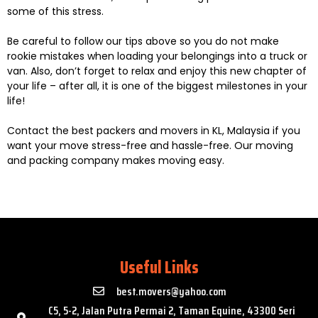
some of this stress.
Be careful to follow our tips above so you do not make
rookie mistakes when loading your belongings into a truck or
van. Also, don’t forget to relax and enjoy this new chapter of
your life – after all, it is one of the biggest milestones in your
life!
Contact the best packers and movers in KL, Malaysia if you
want your move stress-free and hassle-free. Our moving
and packing company makes moving easy.
Useful Links
best.movers@yahoo.com
C5, 5-2, Jalan Putra Permai 2, Taman Equine, 43300 Seri