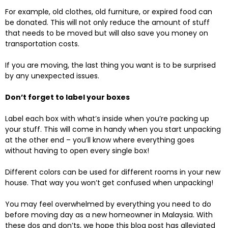
For example, old clothes, old furniture, or expired food can
be donated. This will not only reduce the amount of stuff
that needs to be moved but will also save you money on
transportation costs.
If you are moving, the last thing you want is to be surprised
by any unexpected issues.
Don’t forget to label your boxes
Label each box with what’s inside when you’re packing up
your stuff. This will come in handy when you start unpacking
at the other end – you’ll know where everything goes
without having to open every single box!
Different colors can be used for different rooms in your new
house. That way you won’t get confused when unpacking!
You may feel overwhelmed by everything you need to do
before moving day as a new homeowner in Malaysia. With
these dos and don’ts, we hope this blog post has alleviated