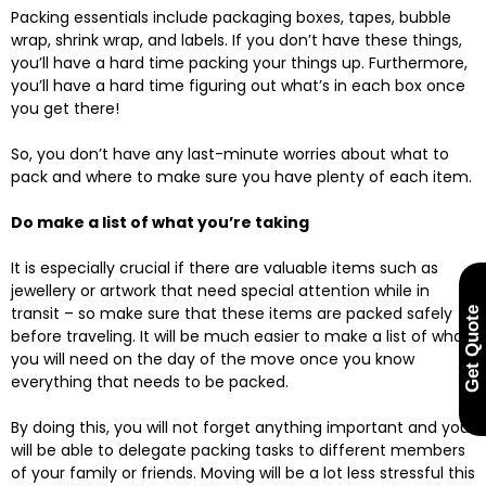
Packing essentials include packaging boxes, tapes, bubble
wrap, shrink wrap, and labels. If you don’t have these things,
you’ll have a hard time packing your things up. Furthermore,
you’ll have a hard time figuring out what’s in each box once
you get there!
So, you don’t have any last-minute worries about what to
pack and where to make sure you have plenty of each item.
Do make a list of what you’re taking
It is especially crucial if there are valuable items such as
jewellery or artwork that need special attention while in
transit – so make sure that these items are packed safely
Get Quote
before traveling. It will be much easier to make a list of what
you will need on the day of the move once you know
everything that needs to be packed.
By doing this, you will not forget anything important and you
will be able to delegate packing tasks to different members
of your family or friends. Moving will be a lot less stressful this